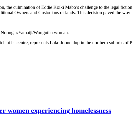
 the culmination of Eddie Koiki Mabo’s challenge to the legal fiction o
aditional Owners and Custodians of lands. This decision paved the way f
e, a Noongar/Yamatji/Wongutha woman.
hich at its centre, represents Lake Joondalup in the northern suburbs of
lder women experiencing homelessness