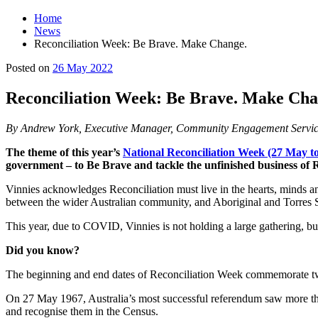
Home
News
Reconciliation Week: Be Brave. Make Change.
Main
Posted on
26 May 2022
Content
Reconciliation Week: Be Brave. Make Cha
By Andrew York, Executive Manager, Community Engagement Servic
The theme of this year’s
National Reconciliation Week (27 May to
government – to Be Brave and tackle the unfinished business of R
Vinnies acknowledges Reconciliation must live in the hearts, minds and
between the wider Australian community, and Aboriginal and Torres Str
This year, due to COVID, Vinnies is not holding a large gathering, 
Did you know?
The beginning and end dates of Reconciliation Week commemorate two 
On 27 May 1967, Australia’s most successful referendum saw more than
and recognise them in the Census.