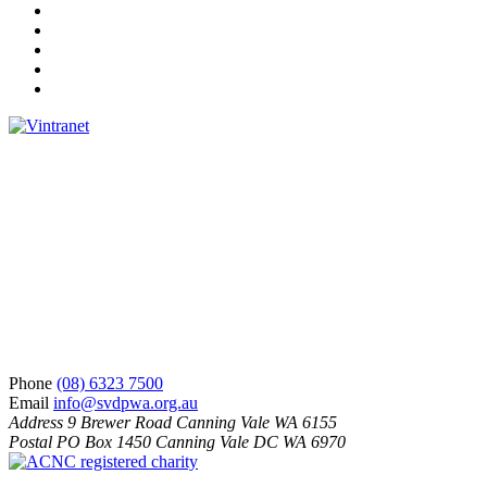
Facebook
Instagram
Twitter
LinkedIn
YouTube
Phone
(08) 6323 7500
Email
info@svdpwa.org.au
Address
9 Brewer Road Canning Vale WA 6155
Postal
PO Box 1450 Canning Vale DC WA 6970