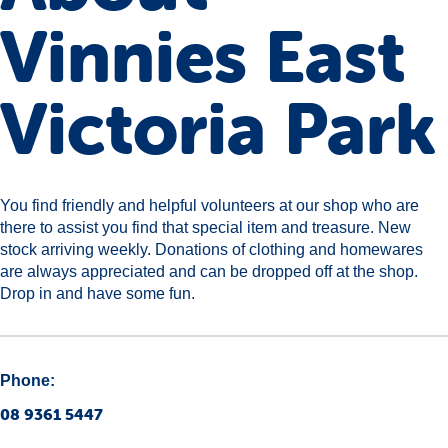
Vinnies East
Victoria Park
You find friendly and helpful volunteers at our shop who are
there to assist you find that special item and treasure. New
stock arriving weekly. Donations of clothing and homewares
are always appreciated and can be dropped off at the shop.
Drop in and have some fun.
Phone:
08 9361 5447