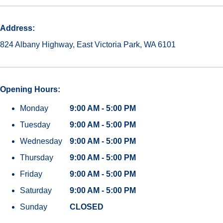
Address:
824 Albany Highway, East Victoria Park, WA 6101
Opening Hours:
Monday
9:00 AM - 5:00 PM
Tuesday
9:00 AM - 5:00 PM
Wednesday
9:00 AM - 5:00 PM
Thursday
9:00 AM - 5:00 PM
Friday
9:00 AM - 5:00 PM
Saturday
9:00 AM - 5:00 PM
Sunday
CLOSED