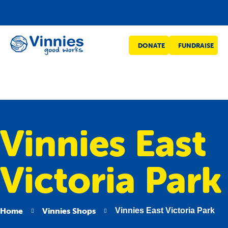
Vinnies
DONATE
FUNDRAISE
WA
Vinnies East
Victoria Park
Home
Vinnies Shops
Vinnies East Victoria Park