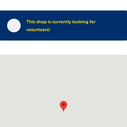
This shop is currently looking for
volunteers!