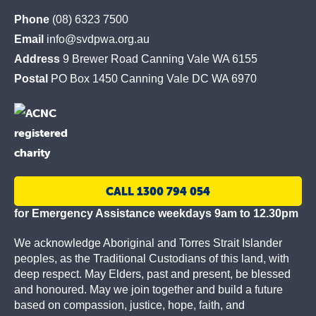
St
Phone
(08) 6323 7500
Vincent
Email
info@svdpwa.org.au
de
Address
9 Brewer Road Canning Vale WA 6155
Paul
Postal
PO Box 1450 Canning Vale DC WA 6970
Society
CALL 1300 794 054
for Emergency Assistance weekdays 9am to 12.30pm
We acknowledge Aboriginal and Torres Strait Islander
peoples, as the Traditional Custodians of this land, with
deep respect. May Elders, past and present, be blessed
and honoured. May we join together and build a future
based on compassion, justice, hope, faith, and