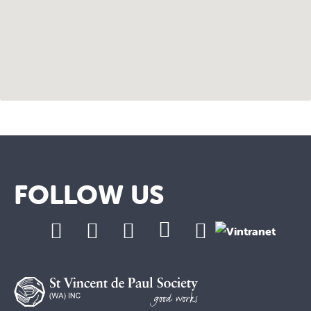
FOLLOW US