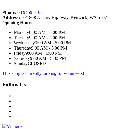
Phone:
08 9459 5168
Address:
10/1808 Albany Highway, Kenwick, WA 6107
Opening Hours:
Monday
9:00 AM - 5:00 PM
Tuesday
9:00 AM - 5:00 PM
Wednesday
9:00 AM - 5:00 PM
Thursday
9:00 AM - 5:00 PM
Friday
9:00 AM - 5:00 PM
Saturday
9:00 AM - 5:00 PM
Sunday
CLOSED
This shop is currently looking for volunteers!
Follow Us
Facebook
Instagram
Twitter
LinkedIn
YouTube