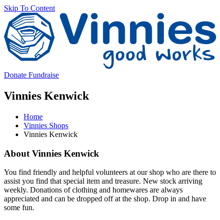
Skip To Content
V
Donate
Fundraise
Vinnies Kenwick
Home
Vinnies Shops
Vinnies Kenwick
Main
About Vinnies Kenwick
Content
You find friendly and helpful volunteers at our shop who are there to
assist you find that special item and treasure. New stock arriving
weekly. Donations of clothing and homewares are always
appreciated and can be dropped off at the shop. Drop in and have
some fun.