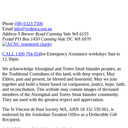
S
V
d
P
S
Phone
(08) 6323 7500
Email
info@svdpwa.org.au
Address
9 Brewer Road Canning Vale WA 6155
Postal
PO Box 1450 Canning Vale DC WA 6970
CALL 1300 794 054
for Emergency Assistance weekdays 9am to
12.30pm
We acknowledge Aboriginal and Torres Strait Islander peoples, as
the Traditional Custodians of this land, with deep respect. May
Elders, past and present, be blessed and honoured. May we join
together and build a future based on compassion, justice, hope, faith,
and reconciliation. This website may contain images of deceased
members of the Aboriginal and Torres Strait Islander community.
They are used with the greatest respect and appreciation.
The St Vincent de Paul Society WA, ABN 18 332 550 061, is
endorsed by the Australian Taxation Office as a Deductible Gift
Recipient.