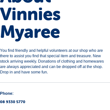
Vinnies
Myaree
You find friendly and helpful volunteers at our shop who are
there to assist you find that special item and treasure. New
stock arriving weekly. Donations of clothing and homewares
are always appreciated and can be dropped off at the shop.
Drop in and have some fun.
Phone:
08 9330 5770