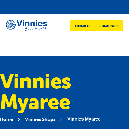
Vinnies
DONATE
FUNDRAISE
WA
Vinnies
Myaree
Home
Vinnies Shops
Vinnies Myaree