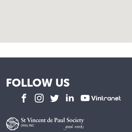
FOLLOW US