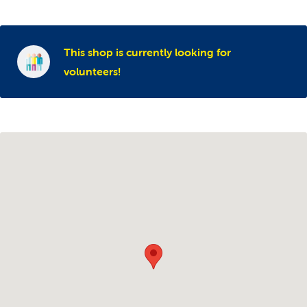
This shop is currently looking for
volunteers!