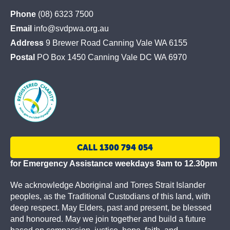
St
Phone
(08) 6323 7500
Vincent
Email
info@svdpwa.org.au
de
Address
9 Brewer Road Canning Vale WA 6155
Paul
Postal
PO Box 1450 Canning Vale DC WA 6970
Society
CALL 1300 794 054
for Emergency Assistance weekdays 9am to 12.30pm
We acknowledge Aboriginal and Torres Strait Islander
peoples, as the Traditional Custodians of this land, with
deep respect. May Elders, past and present, be blessed
and honoured. May we join together and build a future