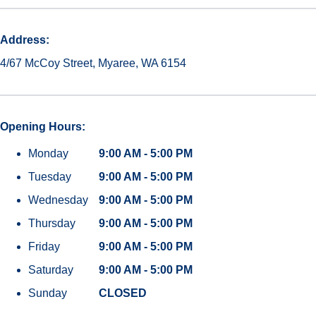
Address:
4/67 McCoy Street, Myaree, WA 6154
Opening Hours:
Monday
9:00 AM - 5:00 PM
Tuesday
9:00 AM - 5:00 PM
Wednesday
9:00 AM - 5:00 PM
Thursday
9:00 AM - 5:00 PM
Friday
9:00 AM - 5:00 PM
Saturday
9:00 AM - 5:00 PM
Sunday
CLOSED