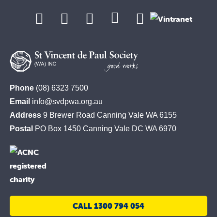
St
Phone
(08) 6323 7500
Vincent
Email
info@svdpwa.org.au
de
Address
9 Brewer Road Canning Vale WA 6155
Paul
Postal
PO Box 1450 Canning Vale DC WA 6970
Society
CALL 1300 794 054