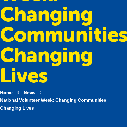
Changing
Communitie
Changing
Lives
Home
News
National Volunteer Week: Changing Communities
Changing Lives