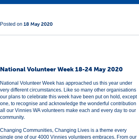
Main
18
18 May 2020
Posted on
Content
May
2020
National Volunteer Week 18-24 May 2020
National Volunteer Week has approached us this year under
very different circumstances. Like so many other organisations
our plans to celebrate this week have been put on hold, except
one, to recognise and acknowledge the wonderful contribution
all our Vinnies WA volunteers make each and every day to our
community.
Changing Communities, Changing Lives is a theme every
single one of our 4000 Vinnies volunteers embraces. From our