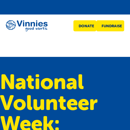
Vinnies
DONATE
FUNDRAISE
WA
National
Volunteer
Week: