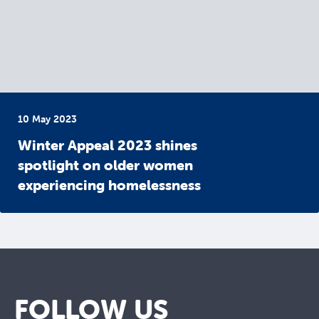
10 May 2023
Winter Appeal 2023 shines
spotlight on older women
experiencing homelessness
FOLLOW US