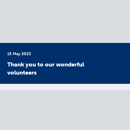
15 May 2023
Thank you to our wonderful
volunteers