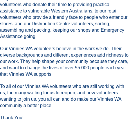
volunteers who donate their time to providing practical
assistance to vulnerable Western Australians, to our retail
volunteers who provide a friendly face to people who enter our
stores, and our Distribution Centre volunteers, sorting,
assembling and packing, keeping our shops and Emergency
Assistance going.
Our Vinnies WA volunteers believe in the work we do. Their
diverse backgrounds and different experiences add richness to
our work. They help shape your community because they care,
and want to change the lives of over 55,000 people each year
that Vinnies WA supports.
To all of our Vinnies WA volunteers who are still working with
us, the many waiting for us to reopen, and new volunteers
wanting to join us, you all can and do make our Vinnies WA
community a better place.
Thank You!