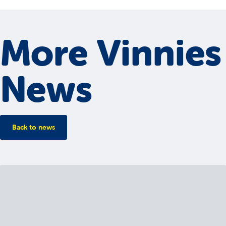
More Vinnies
News
Back to news