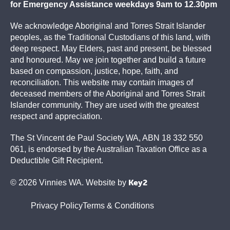
for Emergency Assistance weekdays 9am to 12.30pm
We acknowledge Aboriginal and Torres Strait Islander
peoples, as the Traditional Custodians of this land, with
deep respect. May Elders, past and present, be blessed
and honoured. May we join together and build a future
based on compassion, justice, hope, faith, and
reconciliation. This website may contain images of
deceased members of the Aboriginal and Torres Strait
Islander community. They are used with the greatest
respect and appreciation.
The St Vincent de Paul Society WA, ABN 18 332 550
061, is endorsed by the Australian Taxation Office as a
Deductible Gift Recipient.
Key2
© 2026 Vinnies WA. Website by
Privacy Policy
Terms & Conditions