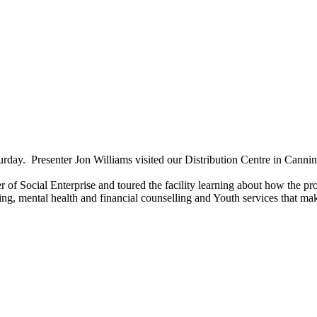
y. Presenter Jon Williams visited our Distribution Centre in Cannin
f Social Enterprise and toured the facility learning about how the pro
 mental health and financial counselling and Youth services that make 