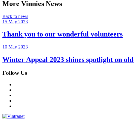
More Vinnies News
Back to news
15 May 2023
Thank you to our wonderful volunteers
10 May 2023
Winter Appeal 2023 shines spotlight on o
Follow Us
Facebook
Instagram
Twitter
LinkedIn
YouTube