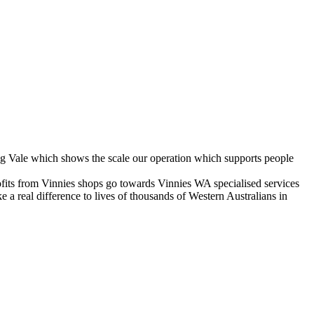
g Vale which shows the scale our operation which supports people
fits from Vinnies shops go towards Vinnies WA specialised services
a real difference to lives of thousands of Western Australians in