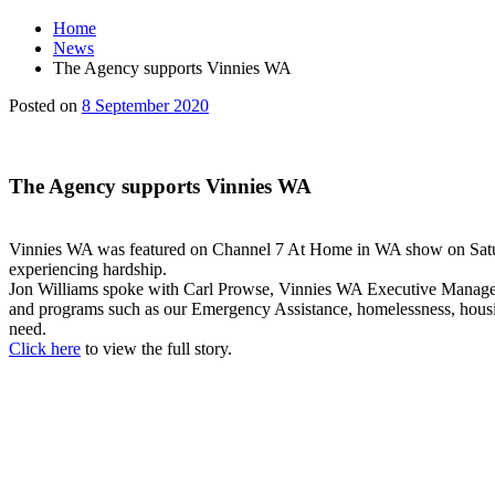
Home
News
The Agency supports Vinnies WA
Main
8
Posted on
8 September 2020
Content
September
2020
The Agency supports Vinnies WA
Vinnies WA was featured on Channel 7 At Home in WA show on Saturda
experiencing hardship.
Jon Williams spoke with Carl Prowse, Vinnies WA Executive Manager o
and programs such as our Emergency Assistance, homelessness, housing,
need.
Click here
to view the full story.