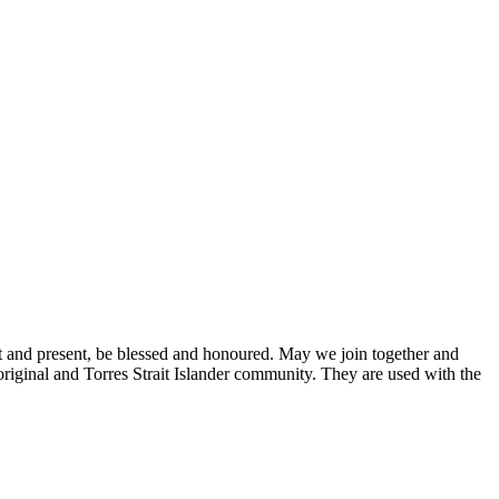
P
S
st and present, be blessed and honoured. May we join together and
original and Torres Strait Islander community. They are used with the