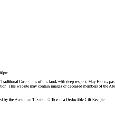
.30pm
Traditional Custodians of this land, with deep respect. May Elders, pa
liation. This website may contain images of deceased members of the Ab
by the Australian Taxation Office as a Deductible Gift Recipient.