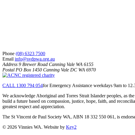
Phone
(08) 6323 7500
Email
info@svdpwa.org.au
Address
9 Brewer Road Canning Vale WA 6155
Postal
PO Box 1450 Canning Vale DC WA 6970
CALL 1300 794 054
for Emergency Assistance weekdays 9am to 12
We acknowledge Aboriginal and Torres Strait Islander peoples, as the 
build a future based on compassion, justice, hope, faith, and reconci
greatest respect and appreciation.
The St Vincent de Paul Society WA, ABN 18 332 550 061, is endorsed 
© 2026 Vinnies WA. Website by
Key2