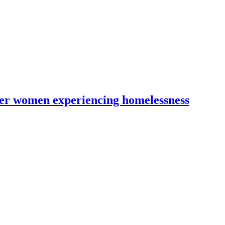
lder women experiencing homelessness