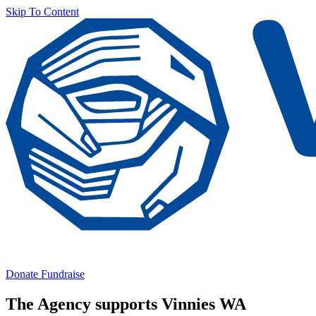
Skip To Content
Donate
Fundraise
The Agency supports Vinnies WA