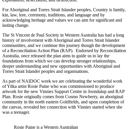
For Aboriginal and Torres Strait Islander peoples, Country is family,
kin, law, lore, ceremony, traditions, and language and by
acknowledging heritage and values we can aim for significant and
lasting change.
The St Vincent de Paul Society in Western Australia has had a long
history of involvement with Aboriginal and Torres Strait Islander
communities, and we continue this journey though the development
of a Reconciliation Action Plan (RAP). Endorsed by Reconciliation
Australia, once released the plan aims to guide us to lay the
foundations from which we can develop stronger relationships,
deeper understanding and new opportunities with Aboriginal and
Torres Strait Islander peoples and organisations.
As part of NAIDOC week we are celebrating the wonderful work
of Yilka artist Rosie Paine who was commissioned to produce
artwork for the new Vinnies Support Centre in Joondalup and RAP
Plan. Rosie originally comes from Cosmo Newberry, an aboriginal
community in the north eastern Goldfields, and upon completion of
the canvas, revealed her connection with Vinnies started when she
was a teenager.
Rosie Paine is a Western Australian