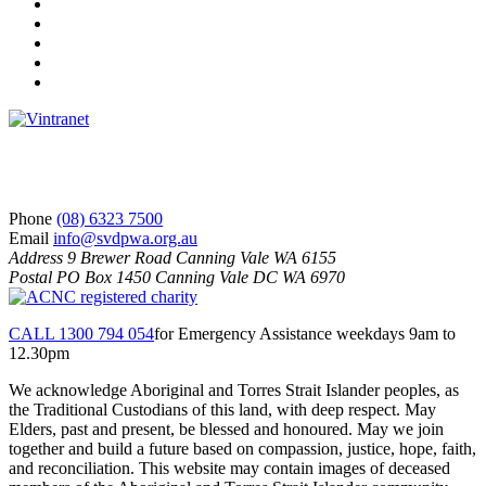
Facebook
Instagram
Twitter
LinkedIn
YouTube
S
V
d
P
S
Phone
(08) 6323 7500
Email
info@svdpwa.org.au
Address
9 Brewer Road Canning Vale WA 6155
Postal
PO Box 1450 Canning Vale DC WA 6970
CALL 1300 794 054
for Emergency Assistance weekdays 9am to
12.30pm
We acknowledge Aboriginal and Torres Strait Islander peoples, as
the Traditional Custodians of this land, with deep respect. May
Elders, past and present, be blessed and honoured. May we join
together and build a future based on compassion, justice, hope, faith,
and reconciliation. This website may contain images of deceased