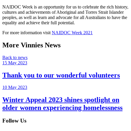
NAIDOC Week is an opportunity for us to celebrate the rich history,
cultures and achievements of Aboriginal and Torres Strait Islander
peoples, as well as learn and advocate for all Australians to have the
equality and achieve their full potential.
For more information visit
NAIDOC Week 2021
More Vinnies News
Back to news
15 May 2023
Thank you to our wonderful volunteers
10 May 2023
Winter Appeal 2023 shines spotlight on
older women experiencing homelessness
Follow Us