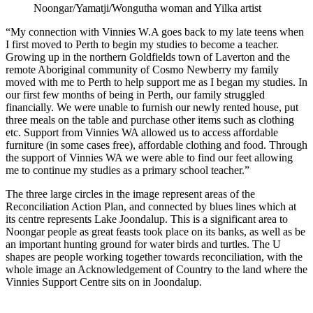
Noongar/Yamatji/Wongutha woman and Yilka artist
“My connection with Vinnies W.A goes back to my late teens when
I first moved to Perth to begin my studies to become a teacher.
Growing up in the northern Goldfields town of Laverton and the
remote Aboriginal community of Cosmo Newberry my family
moved with me to Perth to help support me as I began my studies. In
our first few months of being in Perth, our family struggled
financially. We were unable to furnish our newly rented house, put
three meals on the table and purchase other items such as clothing
etc. Support from Vinnies WA allowed us to access affordable
furniture (in some cases free), affordable clothing and food. Through
the support of Vinnies WA we were able to find our feet allowing
me to continue my studies as a primary school teacher.”
The three large circles in the image represent areas of the
Reconciliation Action Plan, and connected by blues lines which at
its centre represents Lake Joondalup. This is a significant area to
Noongar people as great feasts took place on its banks, as well as be
an important hunting ground for water birds and turtles. The U
shapes are people working together towards reconciliation, with the
whole image an Acknowledgement of Country to the land where the
Vinnies Support Centre sits on in Joondalup.