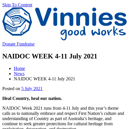
Skip To Content
V
Donate
Fundraise
NAIDOC WEEK 4-11 July 2021
Home
News
NAIDOC WEEK 4-11 July 2021
Main
Posted on
5 July 2021
Content
Heal Country, heal our nation.
NAIDOC Week 2021 runs from 4-11 July and this year’s theme
calls us to nationally embrace and respect First Nation’s culture and
understanding of Country as part of Australia’s heritage, and
continue to seek greater protections for cultural heritage from
exploitation, desecration, and destruction.