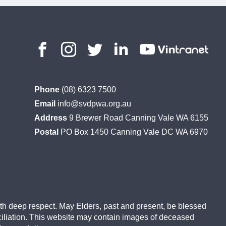
Phone
(08) 6323 7500
Email
info@svdpwa.org.au
Address
9 Brewer Road Canning Vale WA 6155
Postal
PO Box 1450 Canning Vale DC WA 6970
ith deep respect. May Elders, past and present, be blessed
ciliation. This website may contain images of deceased