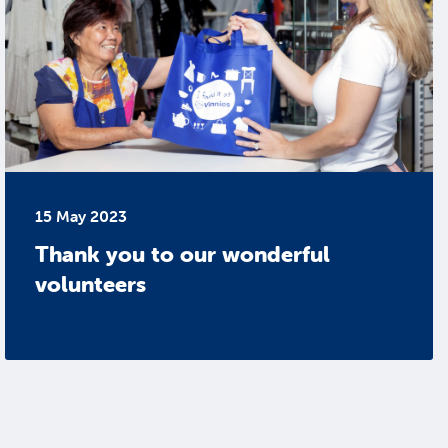
15 May 2023
Thank you to our wonderful
volunteers