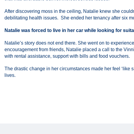
After discovering moss in the ceiling, Natalie knew she couldn’
debilitating health issues. She ended her tenancy after six 
Natalie was forced to live in her car while looking for su
Natalie’s story does not end there. She went on to experience
encouragement from friends, Natalie placed a call to the Vinn
with rental assistance, support with bills and food vouchers.
The drastic change in her circumstances made her feel ‘like she
lives.