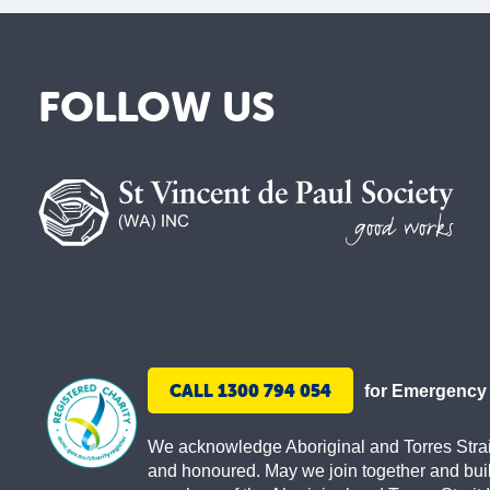
FOLLOW US
St
Vincent
de
Paul
Society
CALL 1300 794 054
for Emergency
We acknowledge Aboriginal and Torres Strait 
and honoured. May we join together and buil