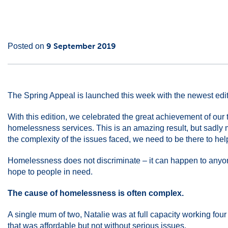
Main
16
9 September 2019
Posted on
Content
May
2022
The Spring Appeal is launched this week with the newest editi
With this edition, we celebrated the great achievement of ou
homelessness services. This is an amazing result, but sadly 
the complexity of the issues faced, we need to be there to he
Homelessness does not discriminate – it can happen to anyone
hope to people in need.
The cause of homelessness is often complex.
A single mum of two, Natalie was at full capacity working four
that was affordable but not without serious issues.