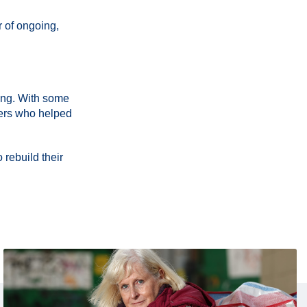
r of ongoing,
eing. With some
eers who helped
 rebuild their