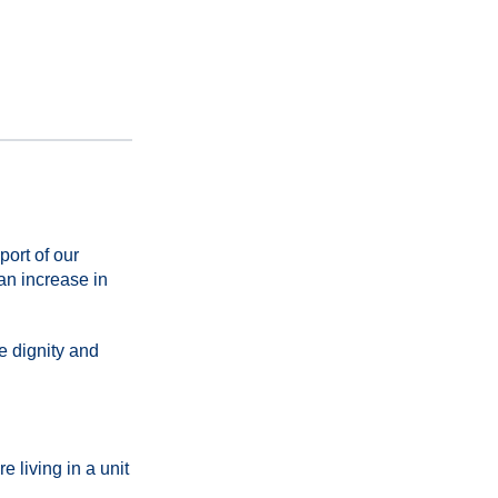
ort of our
an increase in
e dignity and
 living in a unit