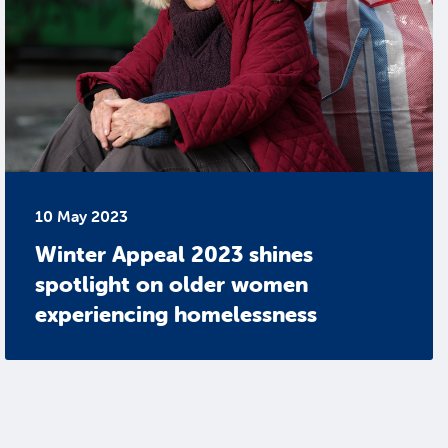
10 May 2023
Winter Appeal 2023 shines
spotlight on older women
experiencing homelessness