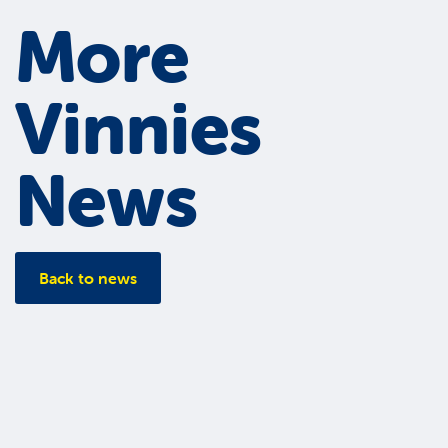
More
Vinnies
News
Back to news