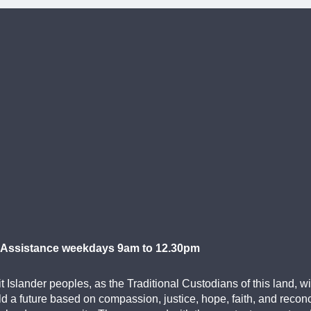
 Assistance weekdays 9am to 12.30pm
Islander peoples, as the Traditional Custodians of this land, w
d a future based on compassion, justice, hope, faith, and recon