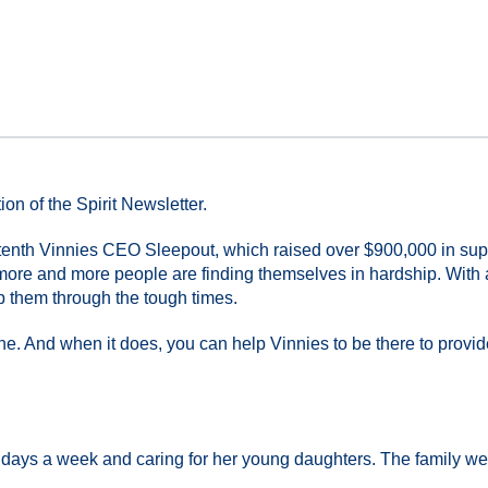
on of the Spirit Newsletter.
r tenth Vinnies CEO Sleepout, which raised over $900,000 in supp
more and more people are finding themselves in hardship. With 
lp them through the tough times.
. And when it does, you can help Vinnies to be there to provid
 days a week and caring for her young daughters. The family were