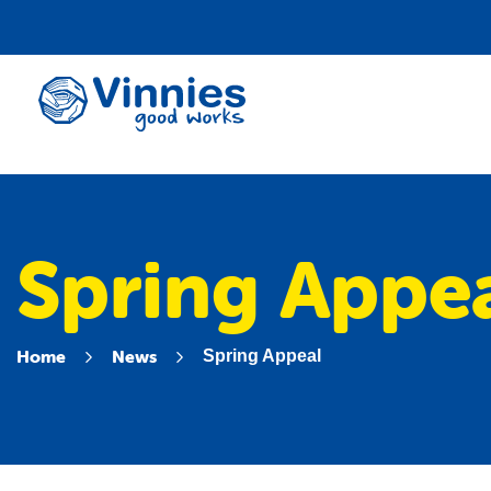
Vinnies
WA
Spring Appe
Home
News
Spring Appeal