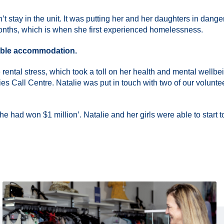
t stay in the unit. It was putting her and her daughters in dange
months, which is when she first experienced homelessness.
itable accommodation.
 rental stress, which took a toll on her health and mental wellb
ies Call Centre. Natalie was put in touch with two of our volunt
 had won $1 million’. Natalie and her girls were able to start to