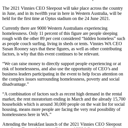
The 2021 Vinnies CEO Sleepout will take place across the country
in June, and in its twelfth year in here in Western Australia, will be
held for the first time at Optus stadium on the 24 June 2021.
Currently there are 9000 Western Australians experiencing
homelessness. Only 11 percent of this figure are people sleeping
rough with the other 89 per cent considered “hidden homeless” such
as people couch surfing, living in sheds or tents. Vinnies WA CEO
Susan Rooney says that these figures, as well as other contributing
factors, is why that this event continues to be relevant.
“We can raise money to directly support people experiencing or at
risk of homelessness, and also use the opportunity of CEO’s and
business leaders participating in the event to help focus attention on
the complex issues surrounding homelessness, poverty and social
disadvantage.”
“A combination of factors such as recent high demand in the rental
market, the rent moratorium ending in March and the already 15,700
households which is around 30,000 people on the wait list for social
housing, means more people are facing the very real possibility of
homelessness here in WA.”
Attending the breakfast launch of the 2021 Vinnies CEO Sleepout