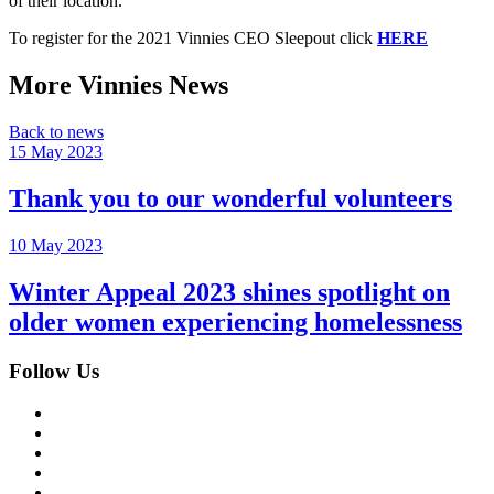
of their location.
To register for the 2021 Vinnies CEO Sleepout click
HERE
More Vinnies News
Back to news
15 May 2023
Thank you to our wonderful volunteers
10 May 2023
Winter Appeal 2023 shines spotlight on
older women experiencing homelessness
Follow Us
Facebook
Instagram
Twitter
LinkedIn
YouTube