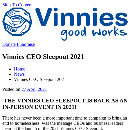
Skip To Content
V
Donate
Fundraise
Vinnies CEO Sleepout 2021
Home
News
Vinnies CEO Sleepout 2021
Main
29
Posted on
27 April 2021
Content
April
2021
THE VINNIES CEO SLEEPOUT IS BACK AS AN
IN-PERSON EVENT IN 2021!
There has never been a more important time to campaign to bring an
end to homelessness, was the message CEOs and business leaders
heard at the launch of the 2021 Vinnies CEO Sleepout.