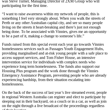
was Steve Turner, Managing Director of 2XM Group who will
participating for the first time.
“I want to raise awareness within my network of people, this is
something I feel very strongly about. When you walk the streets of
Perth or any other Australian capital city, and see so many people
living on the streets it heart-breaking and there’s just not enough
being done. To be associated with Vinnies, gives me an opportunity
to be a part of it, making a change to someone’s life.”
Funds raised from this special event each year go towards Vinnies
homelessness services such as Passages Youth Engagement Hubs,
providing marginalised and at-risk young people with a safe place to
access support services, and Tom Fisher House, an intensive
intervention service for individuals with complex needs who
experience long term homelessness. The funds also support our
Housing Plus program and the work done through the Vinnies
Emergency Assistance Program, preventing people who are already
experiencing hardship, from their situation escalating into
homelessness.
On the back of the success of last year’s live streamed event, people
in regional Western Australia can register and elect to participate by
sleeping out in their backyard, on a couch or in a car, as well as join
on the night through a live broadcast of the proceedings regardless