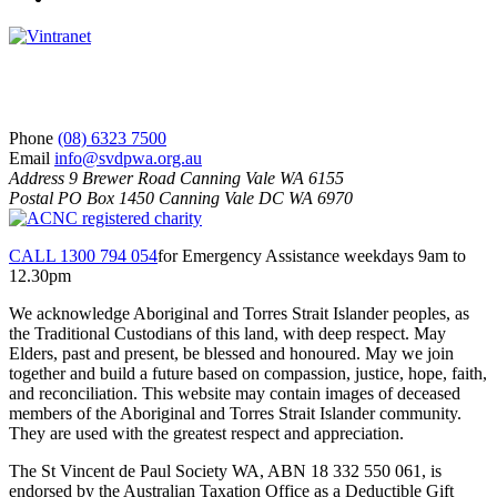
S
V
d
P
S
Phone
(08) 6323 7500
Email
info@svdpwa.org.au
Address
9 Brewer Road Canning Vale WA 6155
Postal
PO Box 1450 Canning Vale DC WA 6970
CALL 1300 794 054
for Emergency Assistance weekdays 9am to
12.30pm
We acknowledge Aboriginal and Torres Strait Islander peoples, as
the Traditional Custodians of this land, with deep respect. May
Elders, past and present, be blessed and honoured. May we join
together and build a future based on compassion, justice, hope, faith,
and reconciliation. This website may contain images of deceased
members of the Aboriginal and Torres Strait Islander community.
They are used with the greatest respect and appreciation.
The St Vincent de Paul Society WA, ABN 18 332 550 061, is
endorsed by the Australian Taxation Office as a Deductible Gift