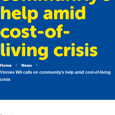
help amid
cost-of-
living crisis
Home
News
Vinnies WA calls on community’s help amid cost-of-living
crisis