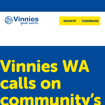
Vinnies
DONATE
FUNDRAISE
WA
Vinnies WA
calls on
community’s