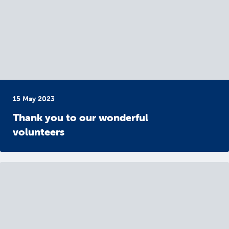
15 May 2023
Thank you to our wonderful
volunteers