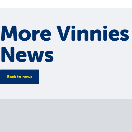
More Vinnies
News
Back to news