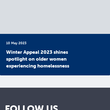
10 May 2023
Winter Appeal 2023 shines
spotlight on older women
experiencing homelessness
FOLLOW US