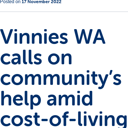
Main
17 November 2022
Posted on
Content
Vinnies WA
calls on
community’s
help amid
cost-of-living