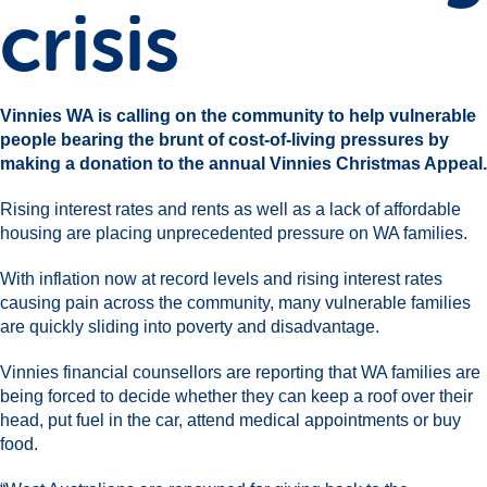
crisis
Vinnies WA is calling on the community to help vulnerable
people bearing the brunt of cost-of-living pressures by
making a donation to the annual Vinnies Christmas Appeal.
Rising interest rates and rents as well as a lack of affordable
housing are placing unprecedented pressure on WA families.
With inflation now at record levels and rising interest rates
causing pain across the community, many vulnerable families
are quickly sliding into poverty and disadvantage.
Vinnies financial counsellors are reporting that WA families are
being forced to decide whether they can keep a roof over their
head, put fuel in the car, attend medical appointments or buy
food.