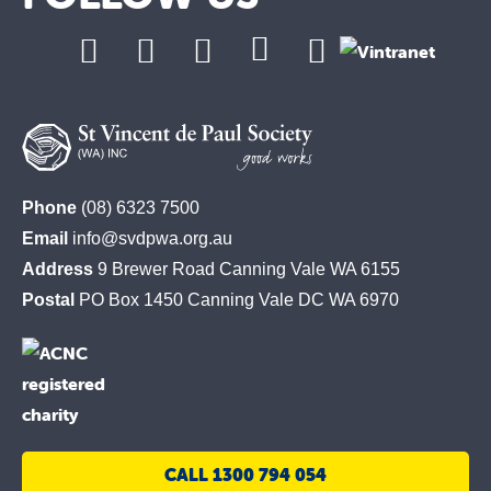
St
Phone
(08) 6323 7500
Vincent
Email
info@svdpwa.org.au
de
Address
9 Brewer Road Canning Vale WA 6155
Paul
Postal
PO Box 1450 Canning Vale DC WA 6970
Society
CALL 1300 794 054