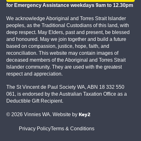
for Emergency Assistance weekdays 9am to 12.30pm
We acknowledge Aboriginal and Torres Strait Islander
peoples, as the Traditional Custodians of this land, with
deep respect. May Elders, past and present, be blessed
and honoured. May we join together and build a future
based on compassion, justice, hope, faith, and
reconciliation. This website may contain images of
deceased members of the Aboriginal and Torres Strait
Islander community. They are used with the greatest
respect and appreciation.
The St Vincent de Paul Society WA, ABN 18 332 550
061, is endorsed by the Australian Taxation Office as a
Deductible Gift Recipient.
Key2
© 2026 Vinnies WA. Website by
Privacy Policy
Terms & Conditions