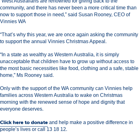
“West Australians are renowned for giving back to the
community, and there has never been a more critical time than
now to support those in need,” said Susan Rooney, CEO of
Vinnies WA
“That’s why this year, we are once again asking the community
to support the annual Vinnies Christmas Appeal.
“In a state as wealthy as Western Australia, it is simply
unacceptable that children have to grow up without access to
the most basic necessities like food, clothing and a safe, stable
home,” Ms Rooney said.
Only with the support of the WA community can Vinnies help
families across Western Australia to wake on Christmas
morning with the renewed sense of hope and dignity that
everyone deserves.
Click here to donate
and help make a positive difference in
people’s lives or call 13 18 12.