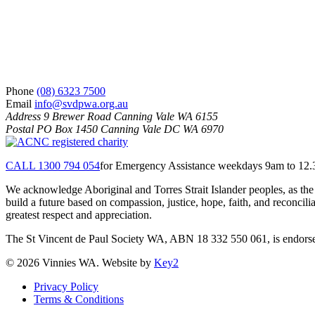
Phone
(08) 6323 7500
Email
info@svdpwa.org.au
Address
9 Brewer Road Canning Vale WA 6155
Postal
PO Box 1450 Canning Vale DC WA 6970
CALL 1300 794 054
for Emergency Assistance weekdays 9am to 12
We acknowledge Aboriginal and Torres Strait Islander peoples, as the 
build a future based on compassion, justice, hope, faith, and reconci
greatest respect and appreciation.
The St Vincent de Paul Society WA, ABN 18 332 550 061, is endorsed 
© 2026 Vinnies WA. Website by
Key2
Privacy Policy
Terms & Conditions