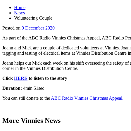
Home
News
Volunteering Couple
Main
9
Posted on
9 December 2020
Content
December
As part of the ABC Radio Vinnies Christmas Appeal, ABC Radio Perth 
2020
Joann and Mick are a couple of dedicated volunteers at Vinnies. Joann
tagging and testing of electrical items at Vinnies Distribution Centre 
Joann helps out Mick each week on his shift overseeing the safety of al
corner in the Vinnies Distribution Centre.
Click
HERE
to listen to the story
Duration:
4min 51sec
You can still donate to the
ABC Radio Vinnies Christmas Appeal.
More Vinnies News