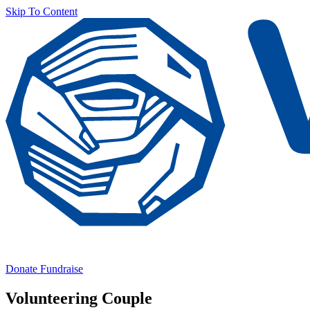
Skip To Content
Donate
Fundraise
Volunteering Couple