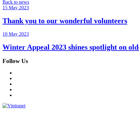
Back to news
15 May 2023
Thank you to our wonderful volunteers
10 May 2023
Winter Appeal 2023 shines spotlight on o
Follow Us
Facebook
Instagram
Twitter
LinkedIn
YouTube