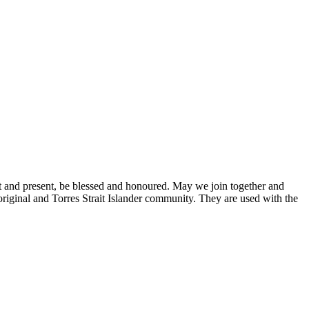
st and present, be blessed and honoured. May we join together and
original and Torres Strait Islander community. They are used with the