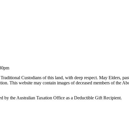
.30pm
Traditional Custodians of this land, with deep respect. May Elders, pa
liation. This website may contain images of deceased members of the Ab
by the Australian Taxation Office as a Deductible Gift Recipient.