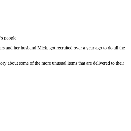
’s people.
rs and her husband Mick, got recruited over a year ago to do all the
tory about some of the more unusual items that are delivered to their