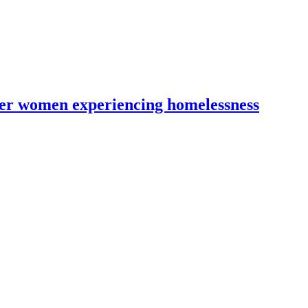
lder women experiencing homelessness