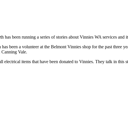
has been running a series of stories about Vinnies WA services and it
 has been a volunteer at the Belmont Vinnies shop for the past three yea
in Canning Vale.
l electrical items that have been donated to Vinnies. They talk in this s