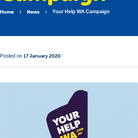
Home
News
Your Help WA Campaign
Main
29
17 January 2020
Posted on
Content
January
2020