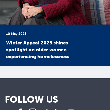
10 May 2023
Winter Appeal 2023 shines
spotlight on older women
experiencing homelessness
FOLLOW US