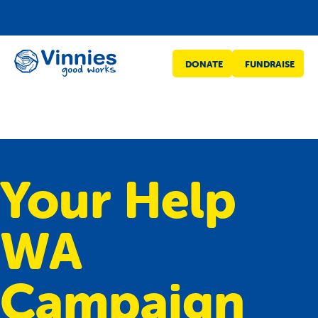
Vinnies
DONATE
FUNDRAISE
WA
Your Help
WA
Campaign