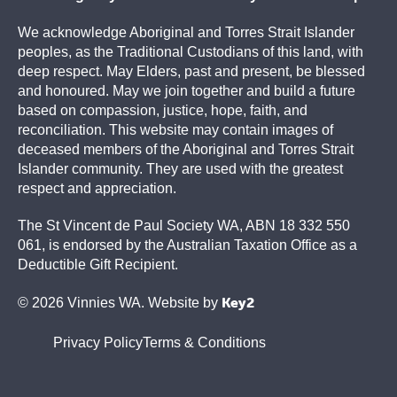
We acknowledge Aboriginal and Torres Strait Islander
peoples, as the Traditional Custodians of this land, with
deep respect. May Elders, past and present, be blessed
and honoured. May we join together and build a future
based on compassion, justice, hope, faith, and
reconciliation. This website may contain images of
deceased members of the Aboriginal and Torres Strait
Islander community. They are used with the greatest
respect and appreciation.
The St Vincent de Paul Society WA, ABN 18 332 550
061, is endorsed by the Australian Taxation Office as a
Deductible Gift Recipient.
Key2
© 2026 Vinnies WA. Website by
Privacy Policy
Terms & Conditions