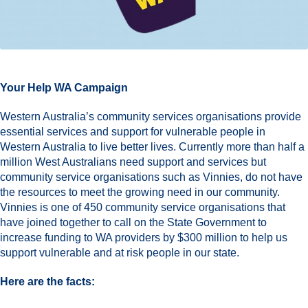
Your Help WA Campaign
Western Australia’s community services organisations provide
essential services and support for vulnerable people in
Western Australia to live better lives. Currently more than half a
million West Australians need support and services but
community service organisations such as Vinnies, do not have
the resources to meet the growing need in our community.
Vinnies is one of 450 community service organisations that
have joined together to call on the State Government to
increase funding to WA providers by $300 million to help us
support vulnerable and at risk people in our state.
Here are the facts: