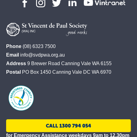
St
Phone
(08) 6323 7500
Vincent
Email
info@svdpwa.org.au
de
Address
9 Brewer Road Canning Vale WA 6155
Paul
Postal
PO Box 1450 Canning Vale DC WA 6970
Society
CALL 1300 794 054
for Emergency Assistance weekdays 9am to 12.30pm