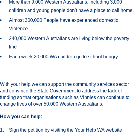
More than 9,000 Western Australians, including 3,000
children and young people don’t have a place to call home.
Almost 300,000 People have experienced domestic
Violence
240,000 Western Australians are living below the poverty
line
Each week 20,000 WA children go to school hungry
With your help we can support the community services sector
and convince the State Government to address the lack of
funding so that organisations such as Vinnies can continue to
change lives of over 50,000 Western Australians.
How you can help:
Sign the petition by visiting the Your Help WA website