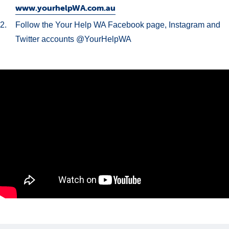
www.yourhelpWA.com.au
Follow the Your Help WA Facebook page, Instagram and
Twitter accounts @YourHelpWA