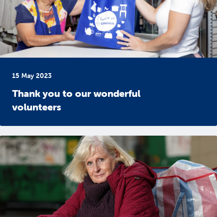
15 May 2023
Thank you to our wonderful
volunteers