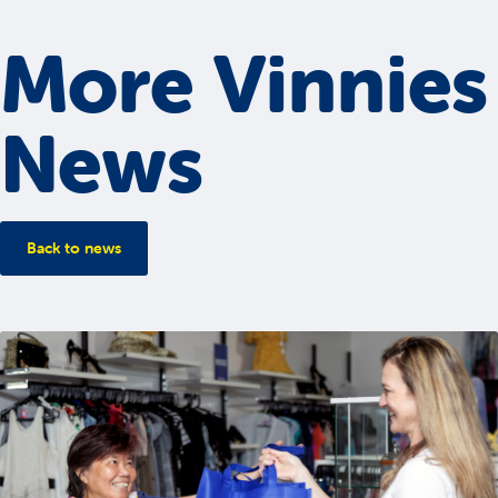
More Vinnies
News
Back to news